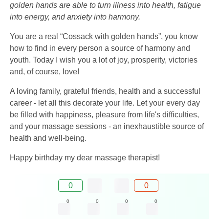
golden hands are able to turn illness into health, fatigue
into energy, and anxiety into harmony.
You are a real “Cossack with golden hands”, you know
how to find in every person a source of harmony and
youth. Today I wish you a lot of joy, prosperity, victories
and, of course, love!
A loving family, grateful friends, health and a successful
career - let all this decorate your life. Let your every day
be filled with happiness, pleasure from life's difficulties,
and your massage sessions - an inexhaustible source of
health and well-being.
Happy birthday my dear massage therapist!
0
0
0
0
0
0