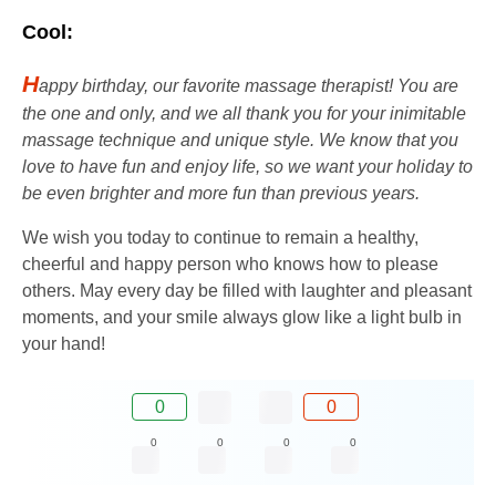
Cool:
H
appy birthday, our favorite massage therapist! You are
the one and only, and we all thank you for your inimitable
massage technique and unique style. We know that you
love to have fun and enjoy life, so we want your holiday to
be even brighter and more fun than previous years.
We wish you today to continue to remain a healthy,
cheerful and happy person who knows how to please
others. May every day be filled with laughter and pleasant
moments, and your smile always glow like a light bulb in
your hand!
0
0
0
0
0
0