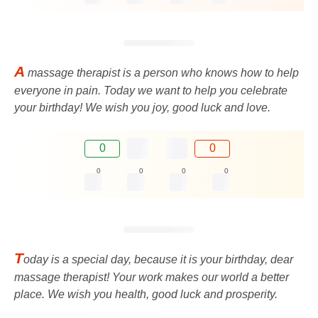
A
massage therapist is a person who knows how to help
everyone in pain. Today we want to help you celebrate
your birthday! We wish you joy, good luck and love.
0
0
0
0
0
0
T
oday is a special day, because it is your birthday, dear
massage therapist! Your work makes our world a better
place. We wish you health, good luck and prosperity.