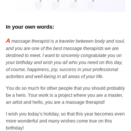
0
0
0
0
In your own words:
A
massage therapist is a traveler between body and soul,
and you are one of the best massage therapists we are
destined to meet. I want to sincerely congratulate you on
your birthday and wish you all who you need on this day,
of course, happiness, joy, success in your professional
activities and well-being in all areas of your life.
You do so much for other people that you should probably
be a hero. Your work is a project where you are a master,
an artist and hello, you are a massage therapist!
I wish you today's holiday, so that this year becomes even
more wonderful and many wishes come true on this
birthday!