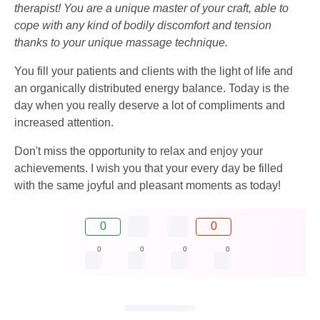
therapist! You are a unique master of your craft, able to
cope with any kind of bodily discomfort and tension
thanks to your unique massage technique.
You fill your patients and clients with the light of life and
an organically distributed energy balance. Today is the
day when you really deserve a lot of compliments and
increased attention.
Don't miss the opportunity to relax and enjoy your
achievements. I wish you that your every day be filled
with the same joyful and pleasant moments as today!
0
0
0
0
0
0