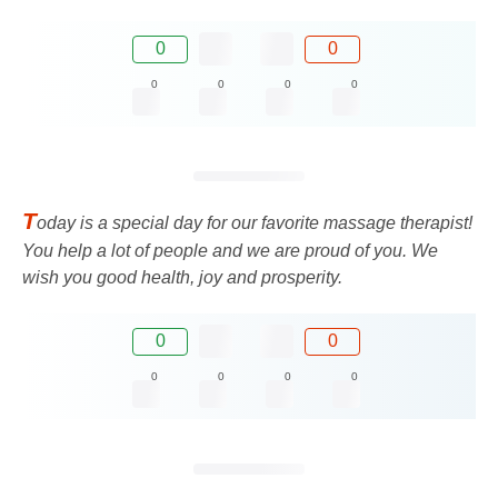
0
0
0
0
0
0
T
oday is a special day for our favorite massage therapist!
You help a lot of people and we are proud of you. We
wish you good health, joy and prosperity.
0
0
0
0
0
0