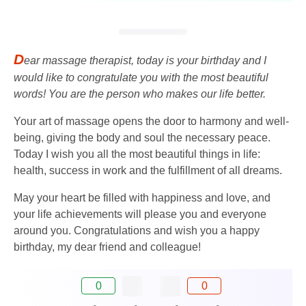
D
ear massage therapist, today is your birthday and I
would like to congratulate you with the most beautiful
words! You are the person who makes our life better.
Your art of massage opens the door to harmony and well-
being, giving the body and soul the necessary peace.
Today I wish you all the most beautiful things in life:
health, success in work and the fulfillment of all dreams.
May your heart be filled with happiness and love, and
your life achievements will please you and everyone
around you. Congratulations and wish you a happy
birthday, my dear friend and colleague!
0
0