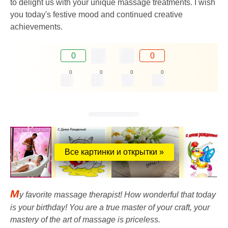
to delight us with your unique massage treatments. I wish
you today's festive mood and continued creative
achievements.
0
0
0
0
0
0
Все картинки и открытки »
M
y favorite massage therapist! How wonderful that today
is your birthday! You are a true master of your craft, your
mastery of the art of massage is priceless.