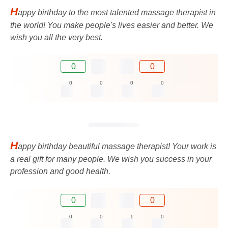
H
appy birthday to the most talented massage therapist in
the world! You make people's lives easier and better. We
wish you all the very best.
0
0
0
0
0
0
H
appy birthday beautiful massage therapist! Your work is
a real gift for many people. We wish you success in your
profession and good health.
0
0
0
0
1
0