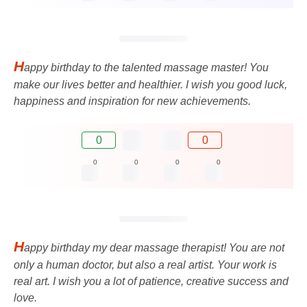
H
appy birthday to the talented massage master! You
make our lives better and healthier. I wish you good luck,
happiness and inspiration for new achievements.
0
0
0
0
0
0
H
appy birthday my dear massage therapist! You are not
only a human doctor, but also a real artist. Your work is
real art. I wish you a lot of patience, creative success and
love.