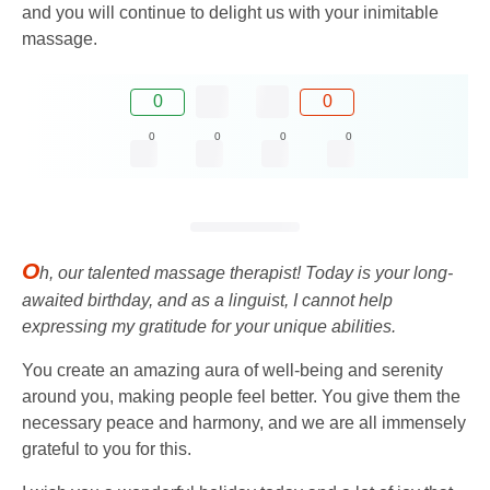
and you will continue to delight us with your inimitable
massage.
0
0
0
0
0
0
O
h, our talented massage therapist! Today is your long-
awaited birthday, and as a linguist, I cannot help
expressing my gratitude for your unique abilities.
You create an amazing aura of well-being and serenity
around you, making people feel better. You give them the
necessary peace and harmony, and we are all immensely
grateful to you for this.