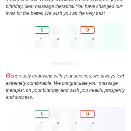
birthday, dear massage therapist! You have changed our
lives for the better. We wish you all the very best.
0
0
0
0
0
0
G
enerously endowing with your services, we always feel
extremely comfortable. We congratulate you, massage
therapist, on your birthday and wish you health, prosperity
and success.
0
0
0
0
0
0