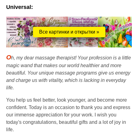
Universal:
Все картинки и открытки »
O
h, my dear massage therapist! Your profession is a little
magic wand that makes our world healthier and more
beautiful. Your unique massage programs give us energy
and charge us with vitality, which is lacking in everyday
life.
You help us feel better, look younger, and become more
confident. Today is an occasion to thank you and express
our immense appreciation for your work. I wish you
today's congratulations, beautiful gifts and a lot of joy in
life.