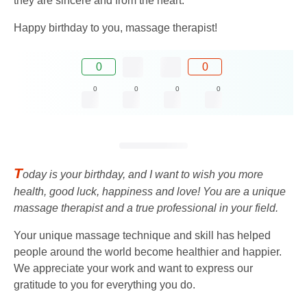
they are sincere and from the heart.
Happy birthday to you, massage therapist!
0
0
0
0
0
0
T
oday is your birthday, and I want to wish you more
health, good luck, happiness and love! You are a unique
massage therapist and a true professional in your field.
Your unique massage technique and skill has helped
people around the world become healthier and happier.
We appreciate your work and want to express our
gratitude to you for everything you do.