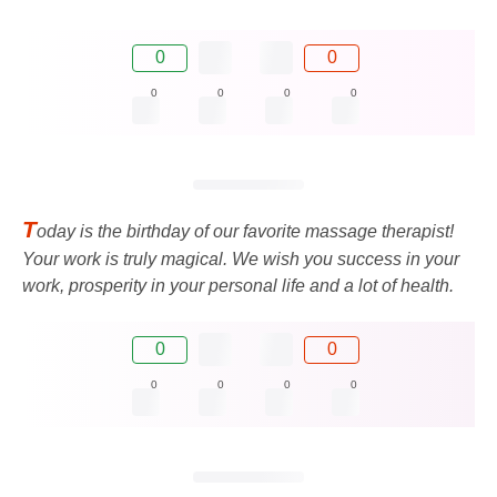
0
0
0
0
0
0
T
oday is the birthday of our favorite massage therapist!
Your work is truly magical. We wish you success in your
work, prosperity in your personal life and a lot of health.
0
0
0
0
0
0