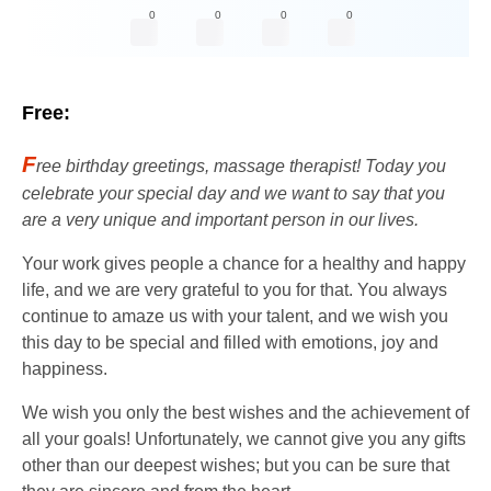
0
0
0
0
Free:
F
ree birthday greetings, massage therapist! Today you
celebrate your special day and we want to say that you
are a very unique and important person in our lives.
Your work gives people a chance for a healthy and happy
life, and we are very grateful to you for that. You always
continue to amaze us with your talent, and we wish you
this day to be special and filled with emotions, joy and
happiness.
We wish you only the best wishes and the achievement of
all your goals! Unfortunately, we cannot give you any gifts
other than our deepest wishes; but you can be sure that