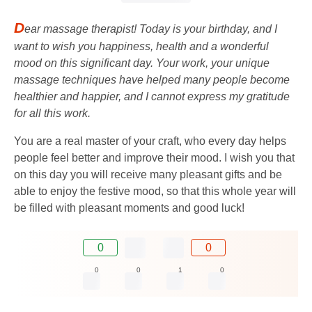
D
ear massage therapist! Today is your birthday, and I
want to wish you happiness, health and a wonderful
mood on this significant day. Your work, your unique
massage techniques have helped many people become
healthier and happier, and I cannot express my gratitude
for all this work.
You are a real master of your craft, who every day helps
people feel better and improve their mood. I wish you that
on this day you will receive many pleasant gifts and be
able to enjoy the festive mood, so that this whole year will
be filled with pleasant moments and good luck!
0
0
0
0
1
0