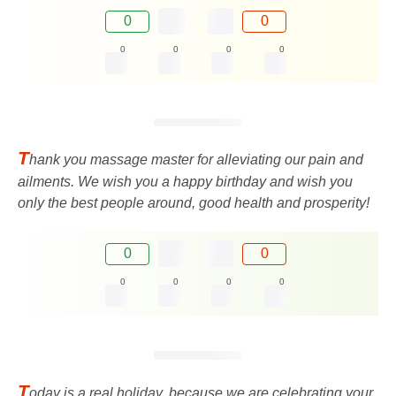
0
0
0
0
0
0
T
hank you massage master for alleviating our pain and
ailments. We wish you a happy birthday and wish you
only the best people around, good health and prosperity!
0
0
0
0
0
0
T
oday is a real holiday, because we are celebrating your