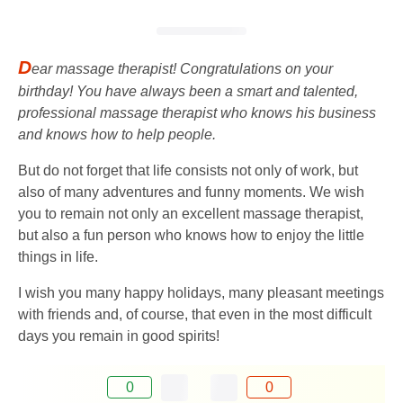
D
ear massage therapist! Congratulations on your
birthday! You have always been a smart and talented,
professional massage therapist who knows his business
and knows how to help people.
But do not forget that life consists not only of work, but
also of many adventures and funny moments. We wish
you to remain not only an excellent massage therapist,
but also a fun person who knows how to enjoy the little
things in life.
I wish you many happy holidays, many pleasant meetings
with friends and, of course, that even in the most difficult
days you remain in good spirits!
0
0