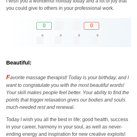
I wish you a wonderful holiday today and a lot of joy that
you could give to others in your professional work.
0
0
0
0
0
0
Beautiful:
F
avorite massage therapist! Today is your birthday, and I
want to congratulate you with the most beautiful words!
Your skill makes people feel better. Your ability to find the
points that trigger relaxation gives our bodies and souls
much-needed rest and renewal.
Today I wish you all the best in life: good health, success
in your career, harmony in your soul, as well as never-
ending energy and inspiration for new creative exploits!