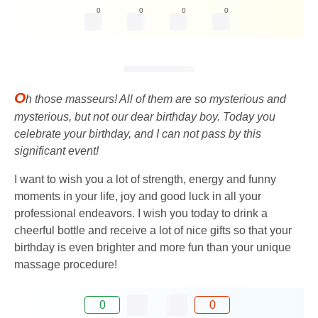
0
0
0
0
O
h those masseurs! All of them are so mysterious and
mysterious, but not our dear birthday boy. Today you
celebrate your birthday, and I can not pass by this
significant event!
I want to wish you a lot of strength, energy and funny
moments in your life, joy and good luck in all your
professional endeavors. I wish you today to drink a
cheerful bottle and receive a lot of nice gifts so that your
birthday is even brighter and more fun than your unique
massage procedure!
0
0