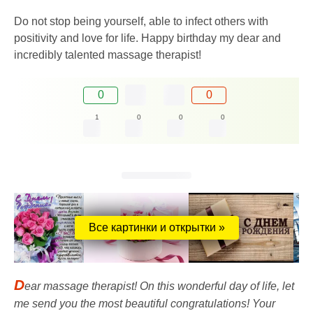
Do not stop being yourself, able to infect others with
positivity and love for life. Happy birthday my dear and
incredibly talented massage therapist!
0
0
1
0
0
0
Все картинки и открытки »
D
ear massage therapist! On this wonderful day of life, let
me send you the most beautiful congratulations! Your