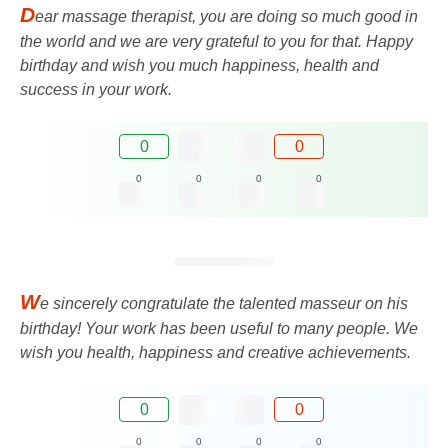
D
ear massage therapist, you are doing so much good in
the world and we are very grateful to you for that. Happy
birthday and wish you much happiness, health and
success in your work.
0
0
0
0
0
0
W
e sincerely congratulate the talented masseur on his
birthday! Your work has been useful to many people. We
wish you health, happiness and creative achievements.
0
0
0
0
0
0