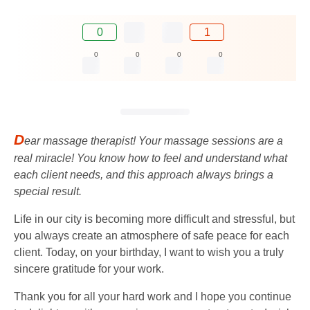
0
1
0
0
0
0
D
ear massage therapist! Your massage sessions are a
real miracle! You know how to feel and understand what
each client needs, and this approach always brings a
special result.
Life in our city is becoming more difficult and stressful, but
you always create an atmosphere of safe peace for each
client. Today, on your birthday, I want to wish you a truly
sincere gratitude for your work.
Thank you for all your hard work and I hope you continue