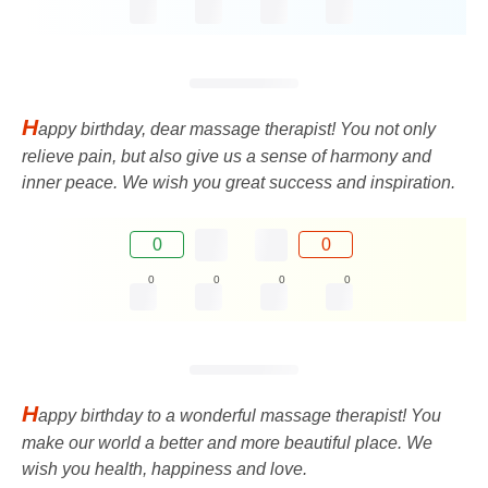
H
appy birthday, dear massage therapist! You not only
relieve pain, but also give us a sense of harmony and
inner peace. We wish you great success and inspiration.
0
0
0
0
0
0
H
appy birthday to a wonderful massage therapist! You
make our world a better and more beautiful place. We
wish you health, happiness and love.