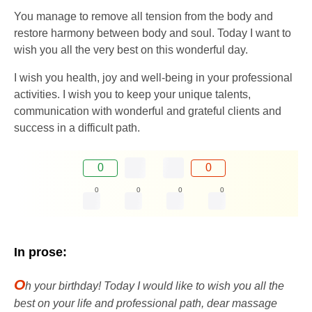
You manage to remove all tension from the body and
restore harmony between body and soul. Today I want to
wish you all the very best on this wonderful day.
I wish you health, joy and well-being in your professional
activities. I wish you to keep your unique talents,
communication with wonderful and grateful clients and
success in a difficult path.
0
0
0
0
0
0
In prose:
O
h your birthday! Today I would like to wish you all the
best on your life and professional path, dear massage