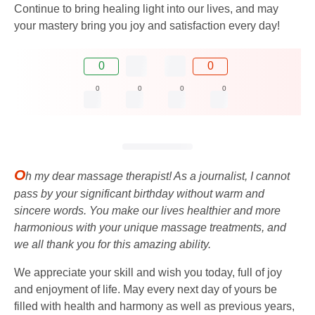
Continue to bring healing light into our lives, and may
your mastery bring you joy and satisfaction every day!
0
0
0
0
0
0
O
h my dear massage therapist! As a journalist, I cannot
pass by your significant birthday without warm and
sincere words. You make our lives healthier and more
harmonious with your unique massage treatments, and
we all thank you for this amazing ability.
We appreciate your skill and wish you today, full of joy
and enjoyment of life. May every next day of yours be
filled with health and harmony as well as previous years,