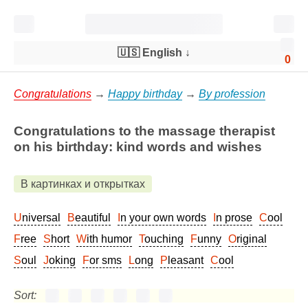
🇺🇸 English
↓
0
Congratulations
→
Happy birthday
→
By profession
Congratulations to the massage therapist
on his birthday: kind words and wishes
В картинках и открытках
Universal
Beautiful
In your own words
In prose
Cool
Free
Short
With humor
Touching
Funny
Original
Soul
Joking
For sms
Long
Pleasant
Cool
Sort: