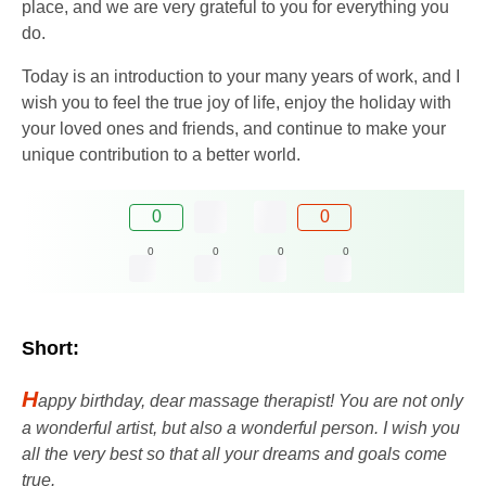
place, and we are very grateful to you for everything you
do.
Today is an introduction to your many years of work, and I
wish you to feel the true joy of life, enjoy the holiday with
your loved ones and friends, and continue to make your
unique contribution to a better world.
0
0
0
0
0
0
Short:
H
appy birthday, dear massage therapist! You are not only
a wonderful artist, but also a wonderful person. I wish you
all the very best so that all your dreams and goals come
true.