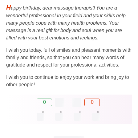
H
appy birthday, dear massage therapist! You are a
wonderful professional in your field and your skills help
many people cope with many health problems. Your
massage is a real gift for body and soul when you are
filled with your best emotions and feelings.
I wish you today, full of smiles and pleasant moments with
family and friends, so that you can hear many words of
gratitude and respect for your professional activities.
I wish you to continue to enjoy your work and bring joy to
other people!
0
0
0
0
0
0