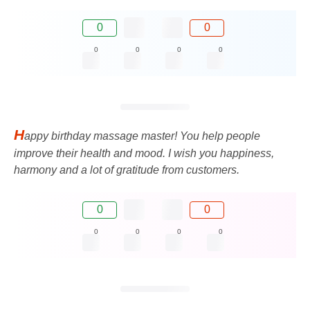
0
0
0
0
0
0
H
appy birthday massage master! You help people
improve their health and mood. I wish you happiness,
harmony and a lot of gratitude from customers.
0
0
0
0
0
0