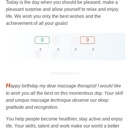
Today is the day when you should be pleased, make a
pleasant surprise and allow yourself to relax and enjoy
life. We wish you only the best wishes and the
achievement of all your goals!
0
0
0
0
0
0
H
appy birthday my dear massage therapist! I would like
to wish you all the best on this momentous day. Your skill
and unique massage technique deserve our deep
gratitude and recognition.
You help people become healthier, stay active and enjoy
life. Your skills, talent and work make our world a better