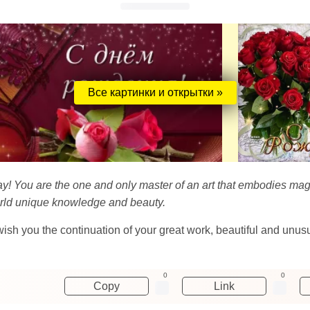
Все картинки и открытки »
hday! You are the one and only master of an art that embodies ma
world unique knowledge and beauty.
 wish you the continuation of your great work, beautiful and unu
0
0
Copy
Link