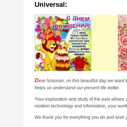
Universal:
D
ear historian, on this beautiful day we want
helps us understand our present life better.
Your exploration and study of the past allows
modern technology and information, your work is
We thank you for everything you do and wish 