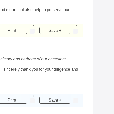
good mood, but also help to preserve our
0
0
Print
Save +
 history and heritage of our ancestors.
 I sincerely thank you for your diligence and
0
0
Print
Save +