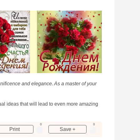
gnificence and elegance. As a master of your
sual ideas that will lead to even more amazing
0
0
Print
Save +