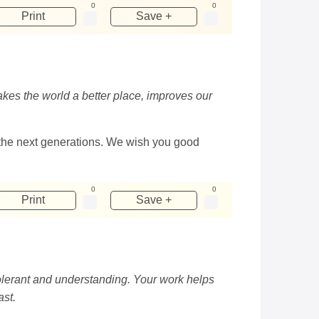
0
0
Print
Save +
akes the world a better place, improves our
to the next generations. We wish you good
0
0
Print
Save +
tolerant and understanding. Your work helps
ast.