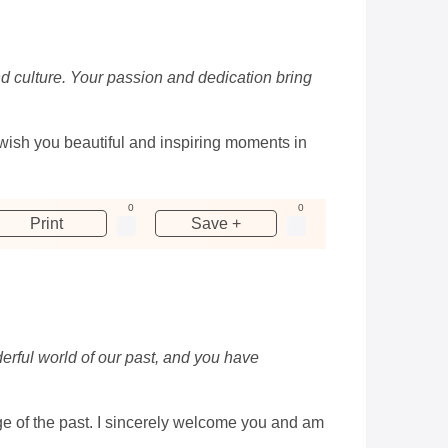
nd culture. Your passion and dedication bring
wish you beautiful and inspiring moments in
0
0
Print
Save +
erful world of our past, and you have
e of the past. I sincerely welcome you and am