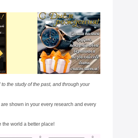
 to the study of the past, and through your
h are shown in your every research and every
e the world a better place!
0
0