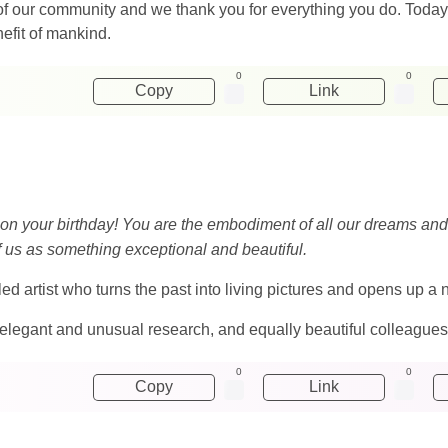
of our community and we thank you for everything you do. Toda
nefit of mankind.
0
0
Copy
Link
 on your birthday! You are the embodiment of all our dreams and d
of us as something exceptional and beautiful.
illed artist who turns the past into living pictures and opens up 
elegant and unusual research, and equally beautiful colleagues
0
0
Copy
Link