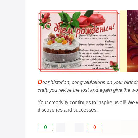
D
ear historian, congratulations on your birt
craft, you revive the lost and again give the 
Your creativity continues to inspire us all! We
discoveries and successes.
0
0