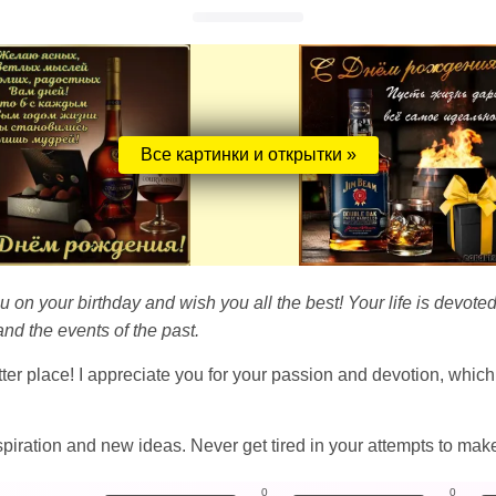
Все картинки и открытки »
ou on your birthday and wish you all the best! Your life is devoted
nd the events of the past.
ter place! I appreciate you for your passion and devotion, whic
 inspiration and new ideas. Never get tired in your attempts to mak
0
0