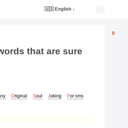
🇺🇸 English
↓
0
words that are sure
nny
Original
Soul
Joking
For sms