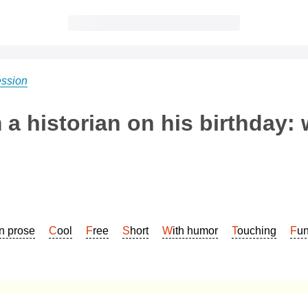
ession
a historian on his birthday: 
In prose
Cool
Free
Short
With humor
Touching
Fu