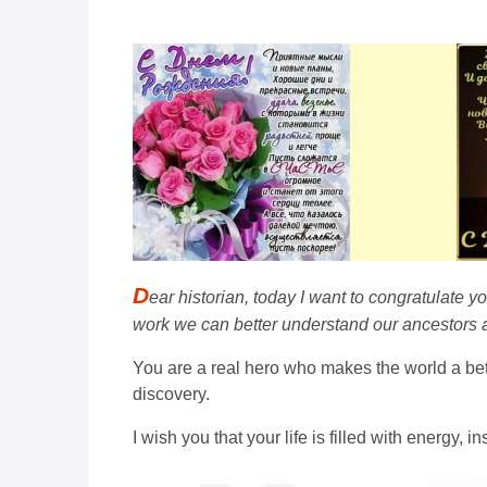
D
ear historian, today I want to congratulate y
work we can better understand our ancestors a
You are a real hero who makes the world a bet
discovery.
I wish you that your life is filled with energy,