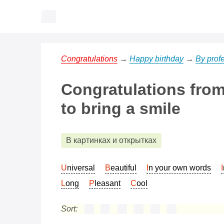
Congratulations
→
Happy birthday
→
By prof
Congratulations from 
to bring a smile
В картинках и открытках
Universal
Beautiful
In your own words
Long
Pleasant
Cool
Sort: