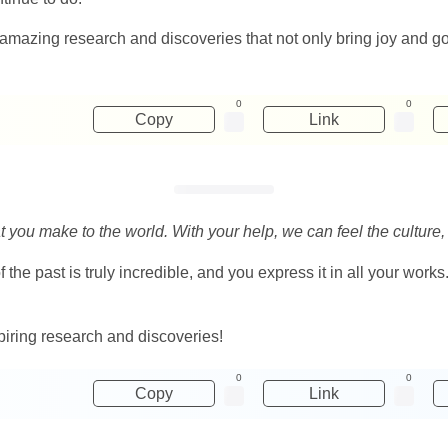
nd amazing research and discoveries that not only bring joy and 
0
0
Copy
Link
hat you make to the world. With your help, we can feel the culture,
he past is truly incredible, and you express it in all your works.
piring research and discoveries!
0
0
Copy
Link