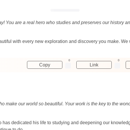
day! You are a real hero who studies and preserves our history a
eautiful with every new exploration and discovery you make. We 
0
0
Copy
Link
ho make our world so beautiful. Your work is the key to the wond
 has dedicated his life to studying and deepening our knowledg
tinue to do.