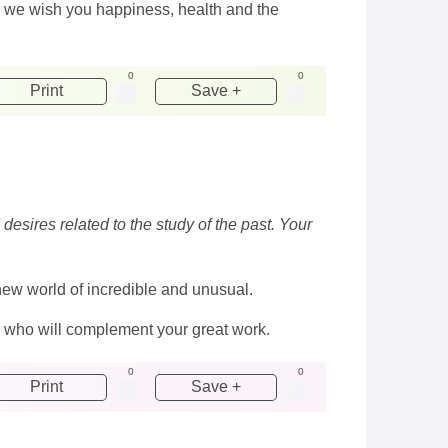
y we wish you happiness, health and the
0
0
Print
Save +
esires related to the study of the past. Your
a new world of incredible and unusual.
 who will complement your great work.
0
0
Print
Save +