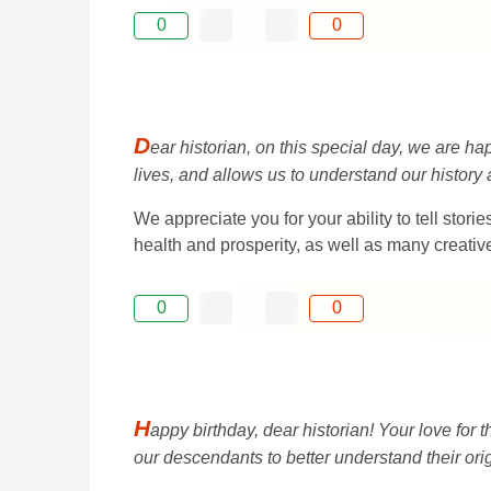
0
0
D
ear historian, on this special day, we are h
lives, and allows us to understand our history 
We appreciate you for your ability to tell sto
health and prosperity, as well as many creativ
0
0
H
appy birthday, dear historian! Your love for
our descendants to better understand their orig