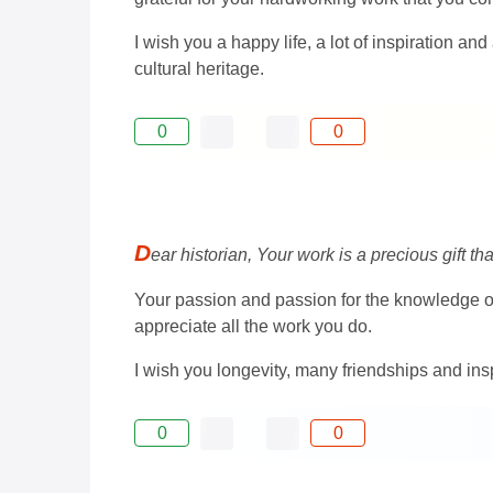
I wish you a happy life, a lot of inspiration a
cultural heritage.
0
0
D
ear historian, Your work is a precious gift t
Your passion and passion for the knowledge of t
appreciate all the work you do.
I wish you longevity, many friendships and ins
0
0