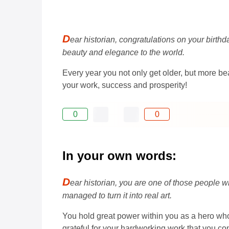
D
ear historian, congratulations on your birth
beauty and elegance to the world.
Every year you not only get older, but more b
your work, success and prosperity!
0
0
In your own words:
D
ear historian, you are one of those people w
managed to turn it into real art.
You hold great power within you as a hero who
grateful for your hardworking work that you con