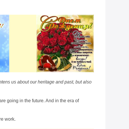
htens us about our heritage and past, but also
 going in the future. And in the era of
re work.