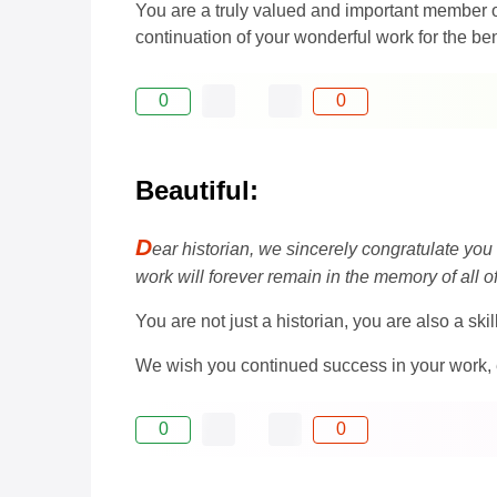
You are a truly valued and important member 
continuation of your wonderful work for the be
0
0
Beautiful:
D
ear historian, we sincerely congratulate you
work will forever remain in the memory of all 
You are not just a historian, you are also a sk
We wish you continued success in your work, 
0
0