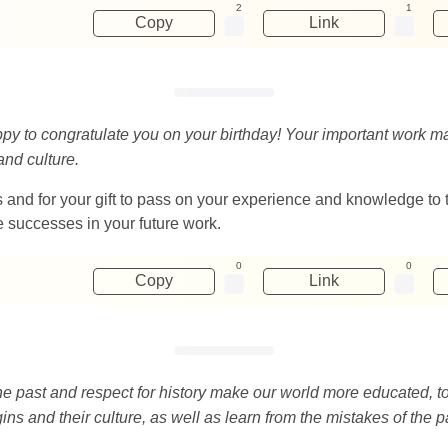
2
1
Copy
Link
appy to congratulate you on your birthday! Your important work m
and culture.
ries and for your gift to pass on your experience and knowledge 
e successes in your future work.
0
0
Copy
Link
 the past and respect for history make our world more educated, 
ins and their culture, as well as learn from the mistakes of the p