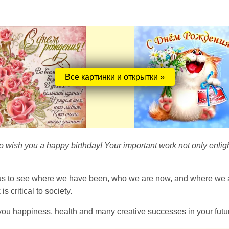
Все картинки и открытки »
 to wish you a happy birthday! Your important work not only enlig
 us to see where we have been, who we are now, and where we are
 critical to society.
you happiness, health and many creative successes in your futu